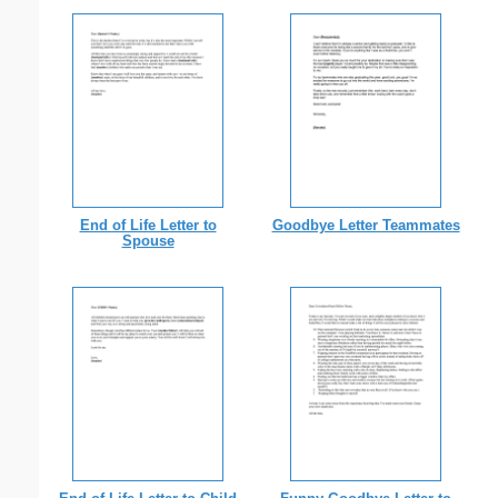
End of Life Letter to
Goodbye Letter Teammates
Spouse