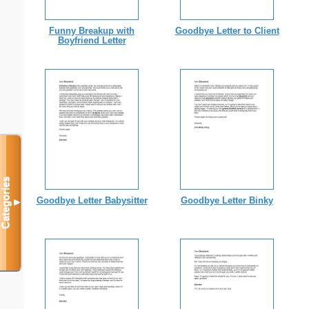
Funny Breakup with
Goodbye Letter to Client
Boyfriend Letter
Categories
Goodbye Letter Babysitter
Goodbye Letter Binky
▼