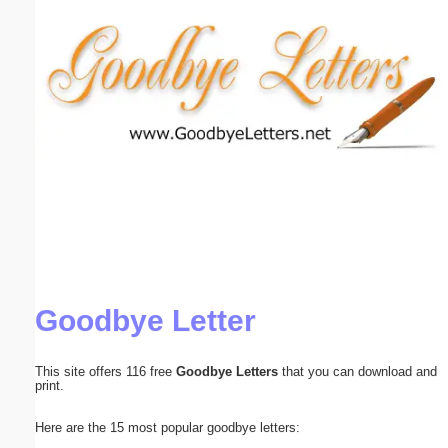
Email address:
(optional)
Suggestion:
Submit Suggestion
Close
Goodbye Letter
This site offers 116 free
Goodbye Letters
that you can download and
print.
Here are the 15 most popular goodbye letters: