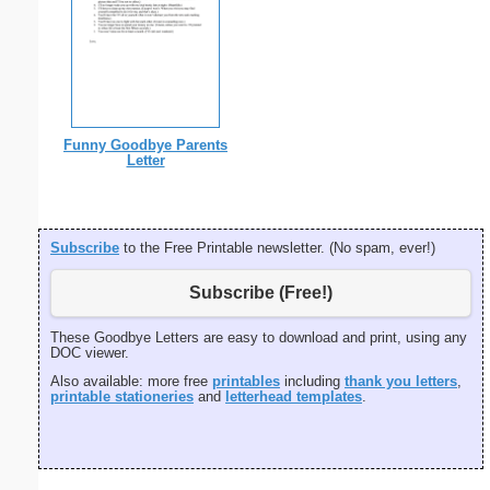
Funny Goodbye Parents
Letter
Subscribe
to the Free Printable newsletter. (No spam, ever!)
Subscribe (Free!)
These Goodbye Letters are easy to download and print, using any
DOC viewer.
Also available: more free
printables
including
thank you letters
,
printable stationeries
and
letterhead templates
.