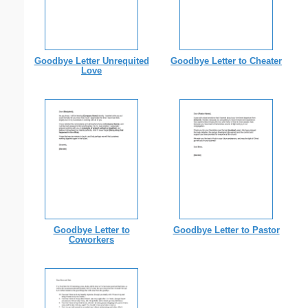
Goodbye Letter Unrequited
Goodbye Letter to Cheater
Love
Goodbye Letter to
Goodbye Letter to Pastor
Coworkers