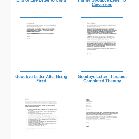
End of Life Letter to Child
Funny Goodbye Letter to
Coworkers
Goodbye Letter After Being
Goodbye Letter Therapist
Fired
Completed Therapy